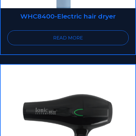
WHC8400-Electric hair dryer
READ MORE