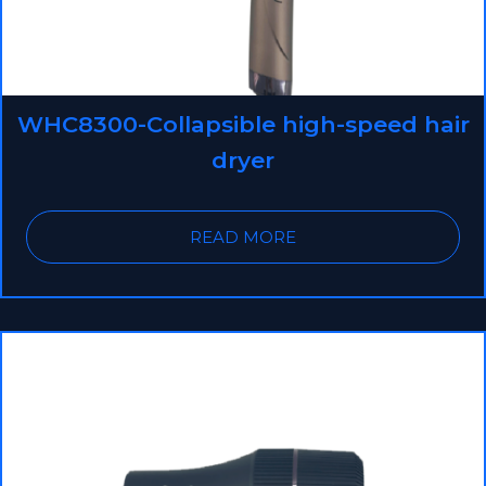
WHC8300-Collapsible high-speed hair
dryer
READ MORE