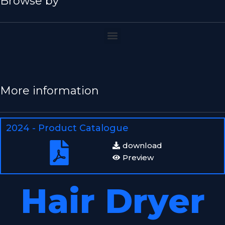
Browse by
More information
2024 - Product Catalogue
download
Preview
Hair Dryer