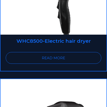
WHC8500-Electric hair dryer
READ MORE