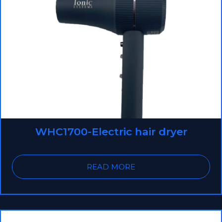
WHC1700-Electric hair dryer
READ MORE