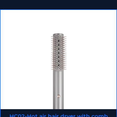
HC02-Hot air hair dryer with comb