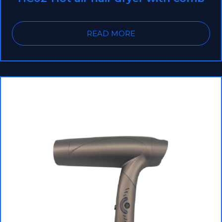
READ MORE