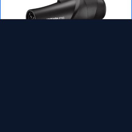
WHC8700-Electric hair dryer
READ MORE