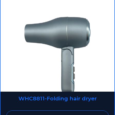
WHC8811-Folding hair dryer