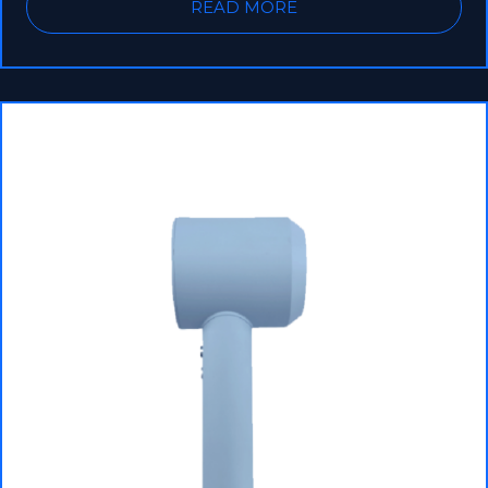
READ MORE